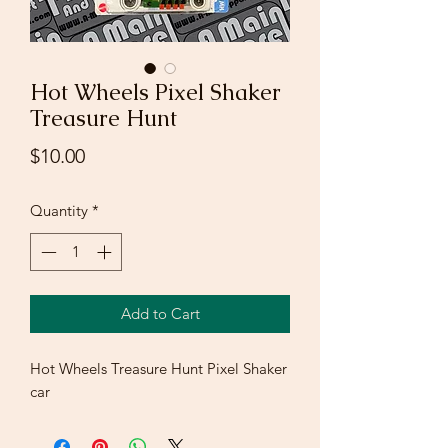
Hot Wheels Pixel Shaker
Treasure Hunt
Price
$10.00
Quantity
*
Add to Cart
Hot Wheels Treasure Hunt Pixel Shaker
car