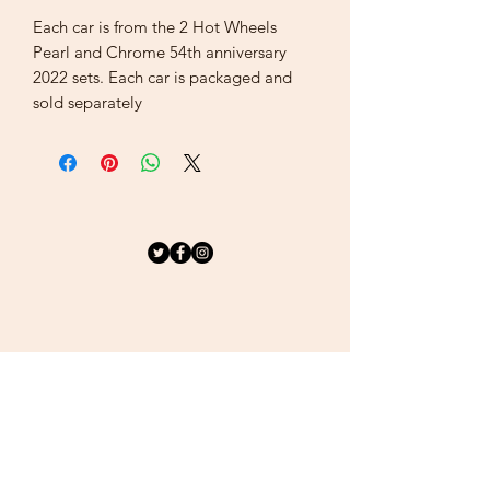
Each car is from the 2 Hot Wheels
Pearl and Chrome 54th anniversary
2022 sets. Each car is packaged and
sold separately