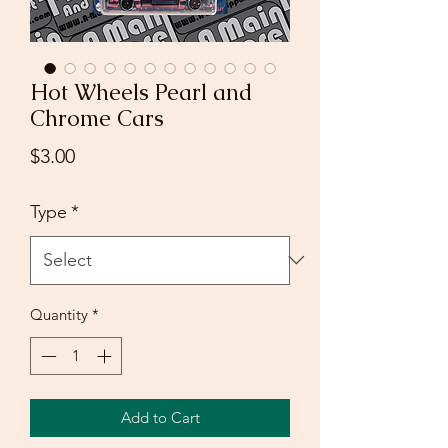
Hot Wheels Pearl and
Chrome Cars
Price
$3.00
Type
*
Quantity
*
Add to Cart