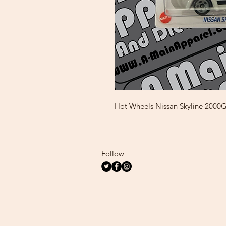
Hot Wheels Nissan Skyline 200
Follow