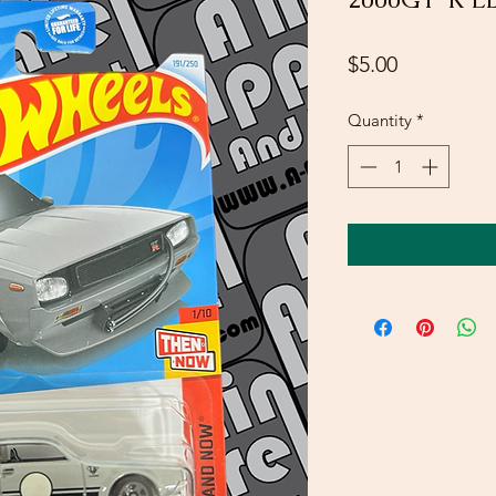
Price
$5.00
Quantity
*