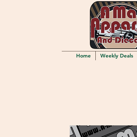
Home
Weekly Deals