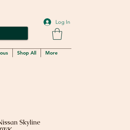
Log In
eous
Shop All
More
issan Skyline
LBWK