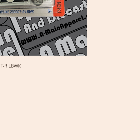
0GT-R LBWK