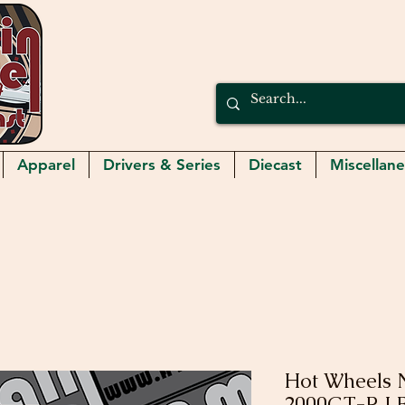
Apparel
Drivers & Series
Diecast
Miscellan
Hot Wheels N
2000GT-R 