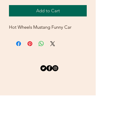
Add to Cart
Hot Wheels Mustang Funny Car