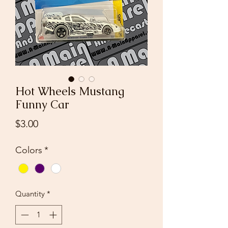
Hot Wheels Mustang
Funny Car
Price
$3.00
Colors
*
Quantity
*