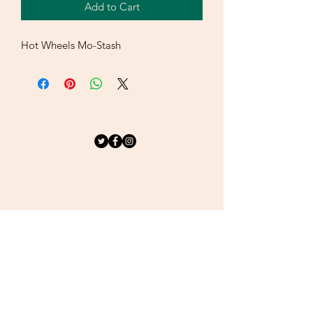
Add to Cart
Hot Wheels Mo-Stash