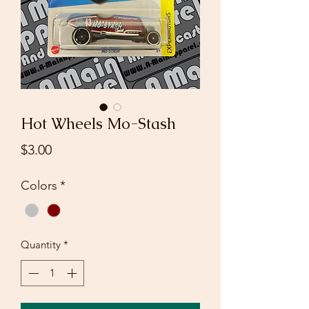
Hot Wheels Mo-Stash
Price
$3.00
Colors
*
Quantity
*