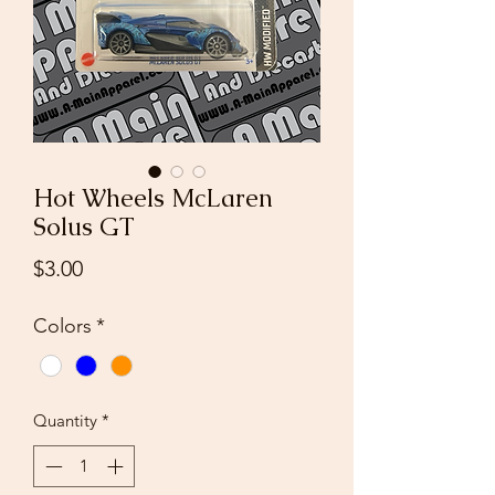
Hot Wheels McLaren
Solus GT
Price
$3.00
Colors
*
Quantity
*