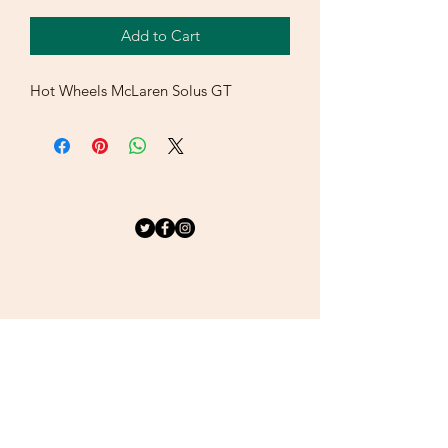
Add to Cart
Hot Wheels McLaren Solus GT