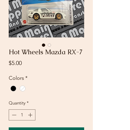
Hot Wheels Mazda RX-7
Price
$5.00
Colors
*
Quantity
*