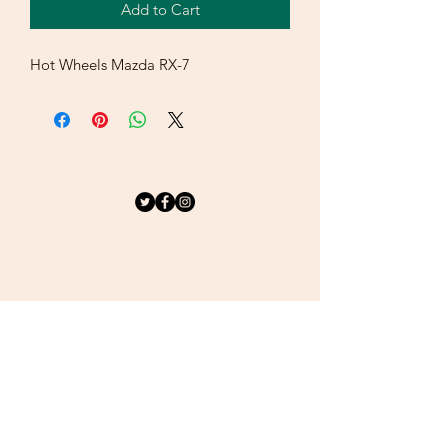
Add to Cart
Hot Wheels Mazda RX-7