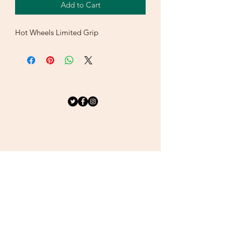
Add to Cart
Hot Wheels Limited Grip