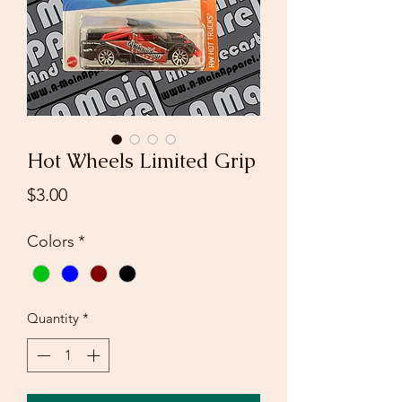
Hot Wheels Limited Grip
Price
$3.00
Colors
*
Quantity
*