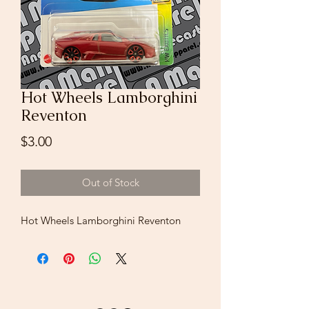
Hot Wheels Lamborghini
Reventon
Price
$3.00
Out of Stock
Hot Wheels Lamborghini Reventon