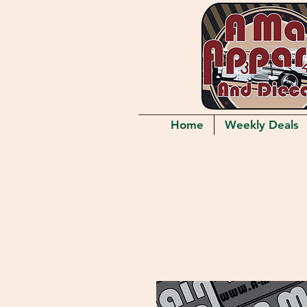
Home
Weekly Deals