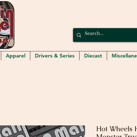
Apparel
Drivers & Series
Diecast
Miscellan
Hot Wheels 
Monster Tru