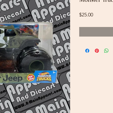
Price
$25.00