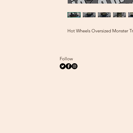
Hot Wheels Oversized Monster T
Follow