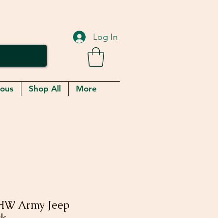
Log In
eous
Shop All
More
HW Army Jeep
ck