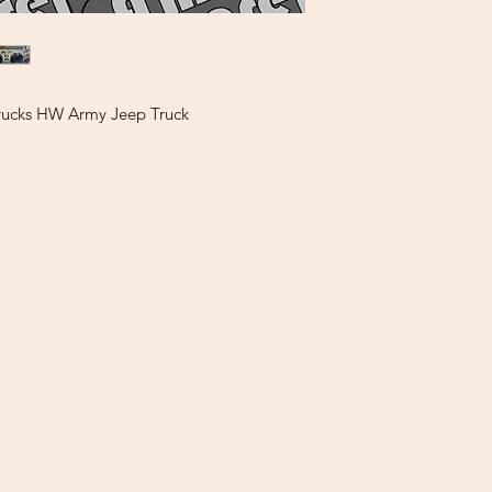
rucks HW Army Jeep Truck