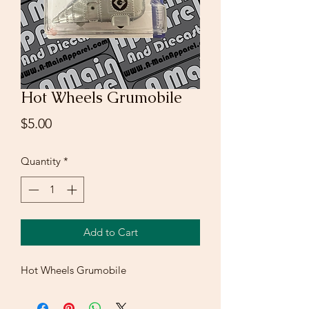
Hot Wheels Grumobile
Price
$5.00
Quantity
*
Add to Cart
Hot Wheels Grumobile