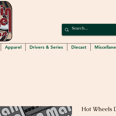
Apparel
Drivers & Series
Diecast
Miscellan
Hot Wheels 