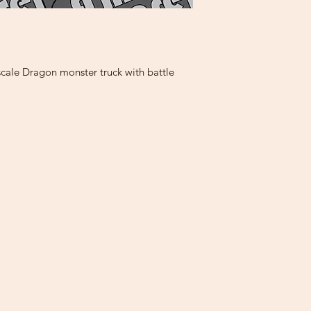
cale Dragon monster truck with battle