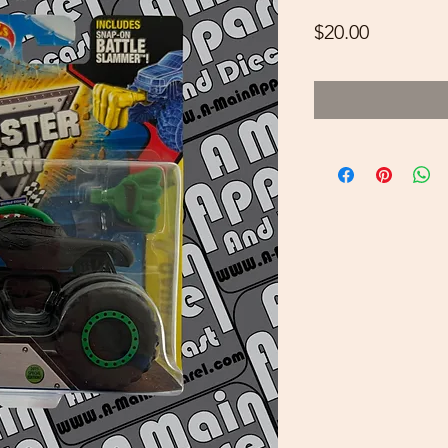
Price
$20.00