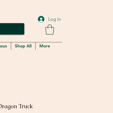
Log In
eous
Shop All
More
Dragon Truck