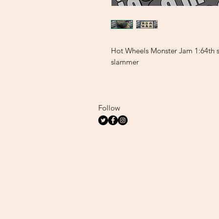
Hot Wheels Monster Jam 1:64th s
slammer
Follow