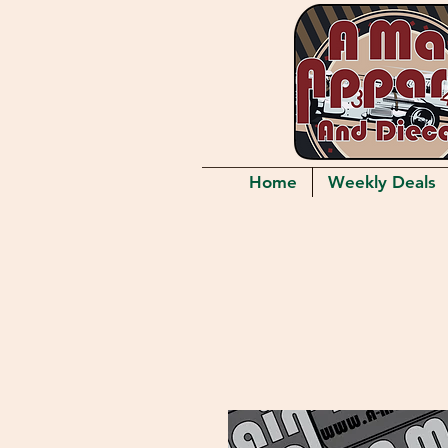
Home
Weekly Deals