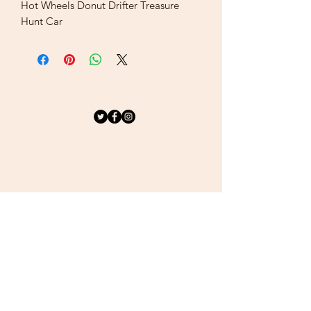
Hot Wheels Donut Drifter Treasure
Hunt Car