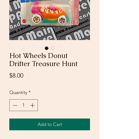
Hot Wheels Donut
Drifter Treasure Hunt
Price
$8.00
Quantity
*
Add to Cart