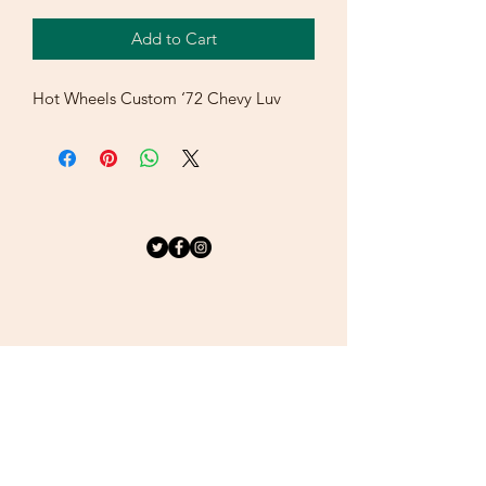
Add to Cart
Hot Wheels Custom ‘72 Chevy Luv