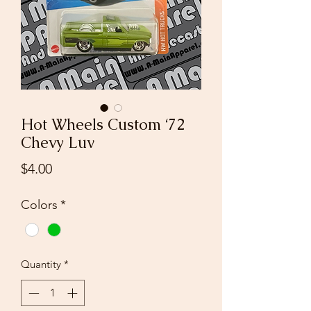
Hot Wheels Custom ‘72
Chevy Luv
Price
$4.00
Colors
*
Quantity
*