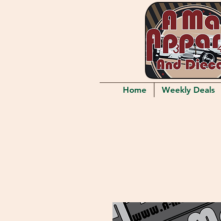
Home
Weekly Deals