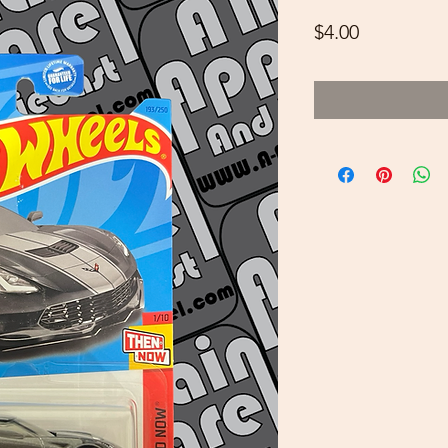
Price
$4.00