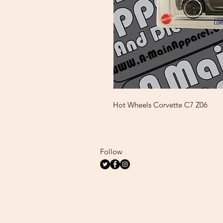
Hot Wheels Corvette C7 Z06
Follow