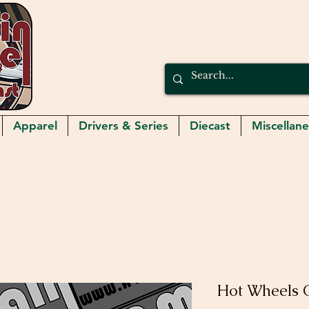
Apparel
Drivers & Series
Diecast
Miscellan
Hot Wheels C