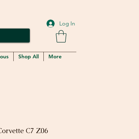
Log In
eous
Shop All
More
orvette C7 Z06