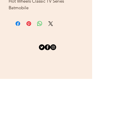
Hot Wheels Classic TV Series
Batmobile