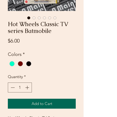
Hot Wheels Classic TV
series Batmobile
Price
$6.00
Colors
*
Quantity
*
Add to Cart