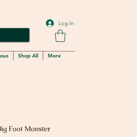
Log In
eous
Shop All
More
ig Foot Monster