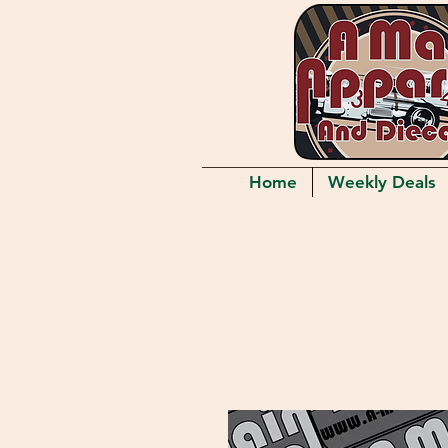
Home
Weekly Deals