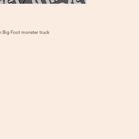
h Big Foot monster truck