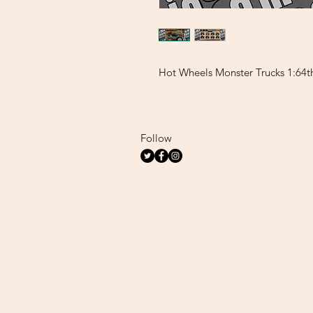
Hot Wheels Monster Trucks 1:64t
Follow