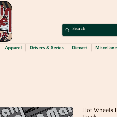
Apparel
Drivers & Series
Diecast
Miscellan
Hot Wheels B
Truck