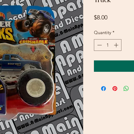
Price
$8.00
Quantity
*