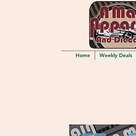
Home
Weekly Deals