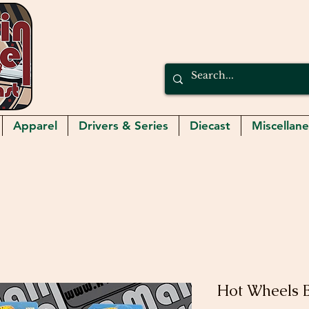
Apparel
Drivers & Series
Diecast
Miscellan
Hot Wheels 