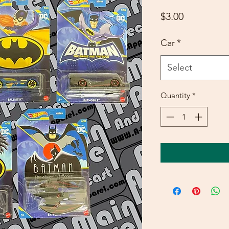
Price
$3.00
Car
*
Select
Quantity
*