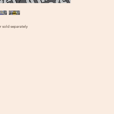
 sold separately