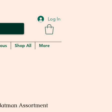
Log In
eous
Shop All
More
Batman Assortment