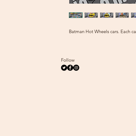
Batman Hot Wheels cars. Each car
Follow