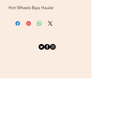
Hot Wheels Baja Hauler