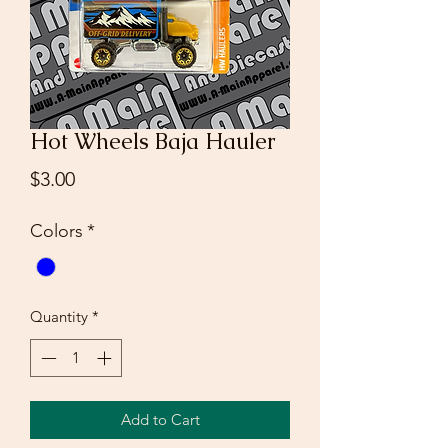
Hot Wheels Baja Hauler
Price
$3.00
Colors
*
Quantity
*
Add to Cart