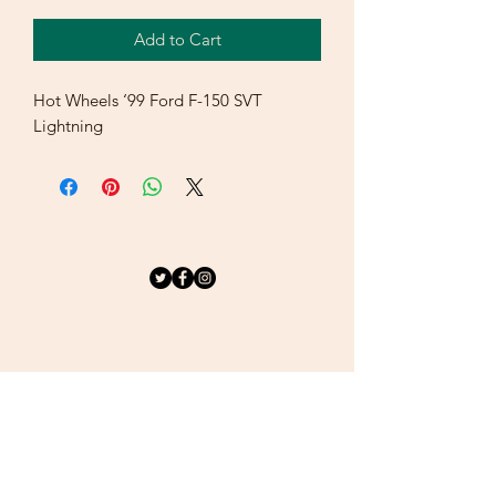
Add to Cart
Hot Wheels ‘99 Ford F-150 SVT
Lightning