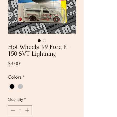
Hot Wheels ‘99 Ford F-
150 SVT Lightning
Price
$3.00
Colors
*
Quantity
*