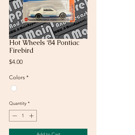
Hot Wheels ‘84 Pontiac
Firebird
Price
$4.00
Colors
*
Quantity
*
Add to Cart