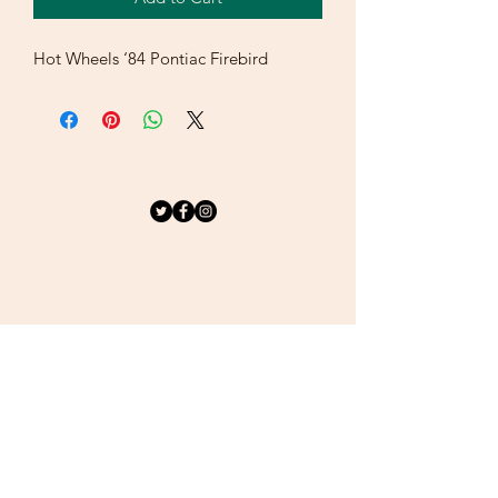
Hot Wheels ‘84 Pontiac Firebird