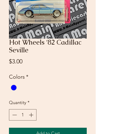
Hot Wheels ‘82 Cadillac
Seville
Price
$3.00
Colors
*
Quantity
*
Add to Cart