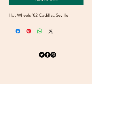
Hot Wheels ‘82 Cadillac Seville