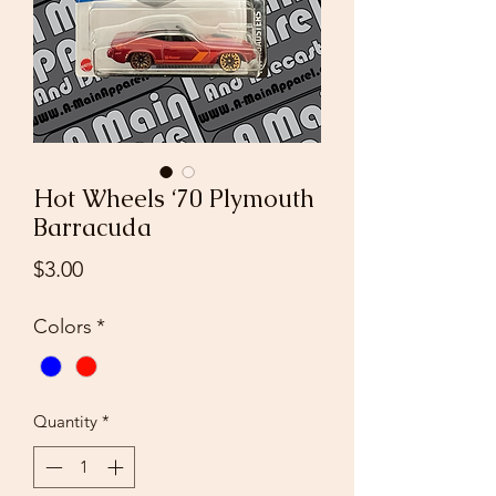
Hot Wheels ‘70 Plymouth
Barracuda
Price
$3.00
Colors
*
Quantity
*