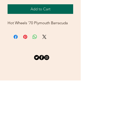
Add to Cart
Hot Wheels ‘70 Plymouth Barracuda