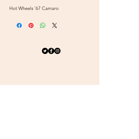
Hot Wheels ‘67 Camaro