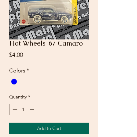
Hot Wheels ‘67 Camaro
Price
$4.00
Colors
*
Quantity
*
Add to Cart