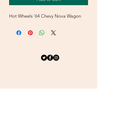
Hot Wheels ‘64 Chevy Nova Wagon