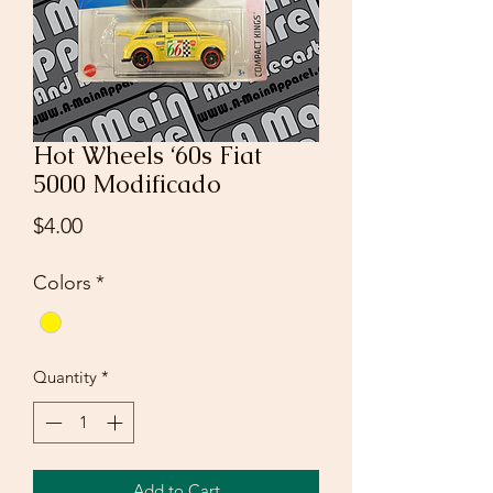
Hot Wheels ‘60s Fiat
5000 Modificado
Price
$4.00
Colors
*
Quantity
*
Add to Cart