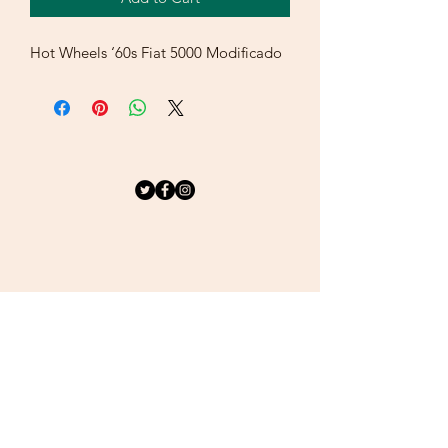
Hot Wheels ‘60s Fiat 5000 Modificado