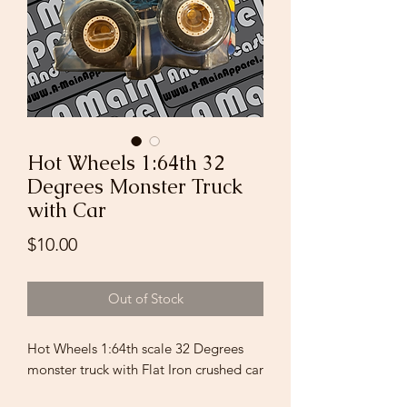
Hot Wheels 1:64th 32
Degrees Monster Truck
with Car
Price
$10.00
Out of Stock
Hot Wheels 1:64th scale 32 Degrees
monster truck with Flat Iron crushed car