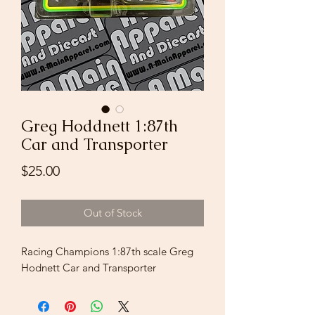
Greg Hoddnett 1:87th
Car and Transporter
Price
$25.00
Out of Stock
Racing Champions 1:87th scale Greg
Hodnett Car and Transporter