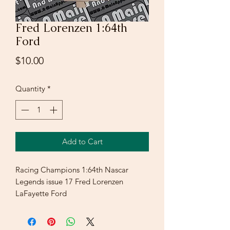
Fred Lorenzen 1:64th
Ford
Price
$10.00
Quantity
*
Add to Cart
Racing Champions 1:64th Nascar
Legends issue 17 Fred Lorenzen
LaFayette Ford