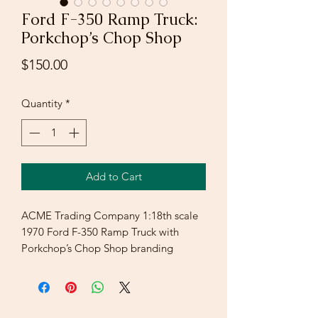
Ford F-350 Ramp Truck:
Porkchop’s Chop Shop
Price
$150.00
Quantity
*
Add to Cart
ACME Trading Company 1:18th scale
1970 Ford F-350 Ramp Truck with
Porkchop’s Chop Shop branding