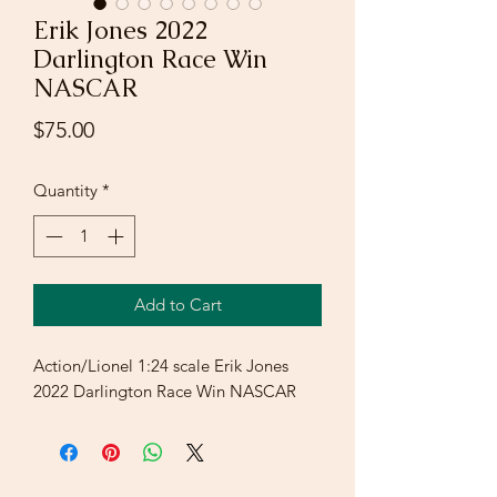
Erik Jones 2022
Darlington Race Win
NASCAR
Price
$75.00
Quantity
*
Add to Cart
Action/Lionel 1:24 scale Erik Jones
2022 Darlington Race Win NASCAR