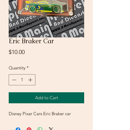
Eric Braker Car
Price
$10.00
Quantity
*
Add to Cart
Disney Pixar Cars Eric Braker car