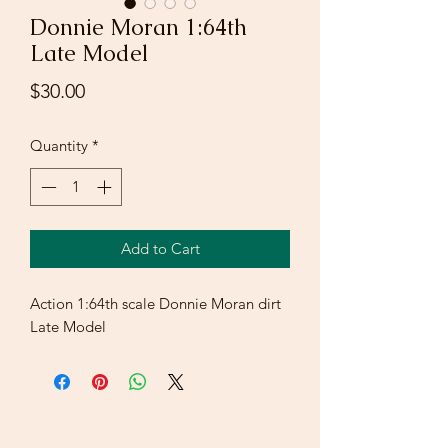
Donnie Moran 1:64th
Late Model
Price
$30.00
Quantity
*
Add to Cart
Action 1:64th scale Donnie Moran dirt
Late Model