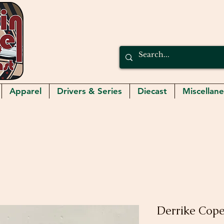
Apparel
Drivers & Series
Diecast
Miscellan
Derrike Cope 