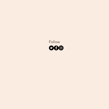
Follow