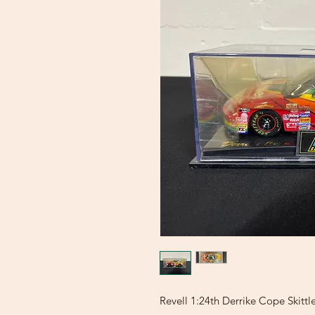
Revell 1:24th Derrike Cope Skittle