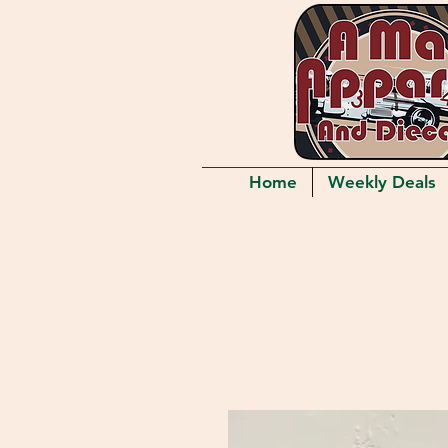
Home
Weekly Deals