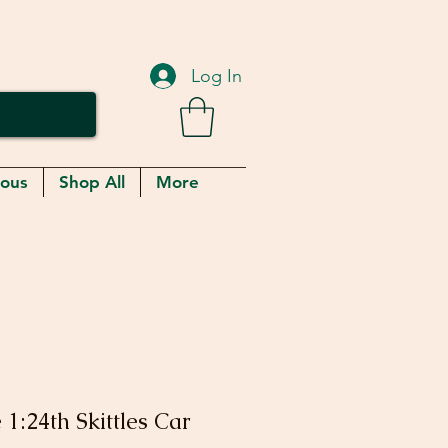
Log In
eous
Shop All
More
1:24th Skittles Car