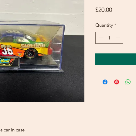
Price
$20.00
Quantity
*
s car in case