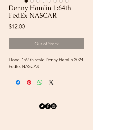
Denny Hamlin 1:64th
FedEx NASCAR
Price
$12.00
Out of Stock
Lionel 1:64th scale Denny Hamlin 2024
FedEx NASCAR