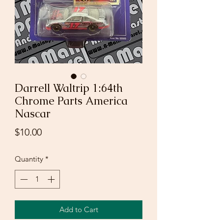
Darrell Waltrip 1:64th
Chrome Parts America
Nascar
Price
$10.00
Quantity
*
Add to Cart