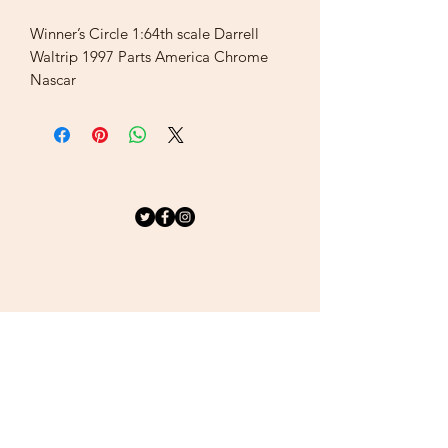
Winner’s Circle 1:64th scale Darrell
Waltrip 1997 Parts America Chrome
Nascar