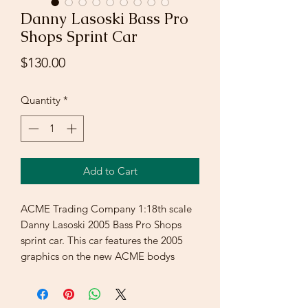
Danny Lasoski Bass Pro
Shops Sprint Car
Price
$130.00
Quantity
*
Add to Cart
ACME Trading Company 1:18th scale
Danny Lasoski 2005 Bass Pro Shops
sprint car. This car features the 2005
graphics on the new ACME bodys