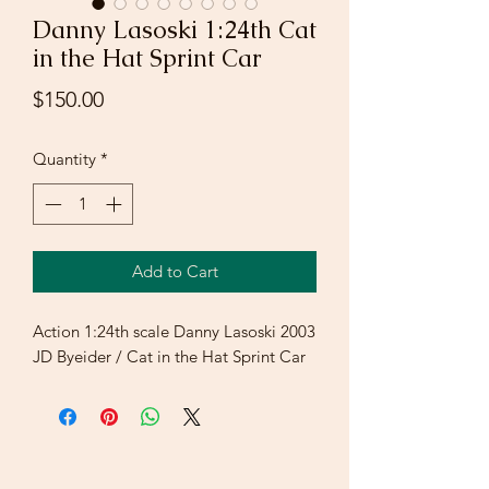
Danny Lasoski 1:24th Cat
in the Hat Sprint Car
Price
$150.00
Quantity
*
Add to Cart
Action 1:24th scale Danny Lasoski 2003
JD Byeider / Cat in the Hat Sprint Car