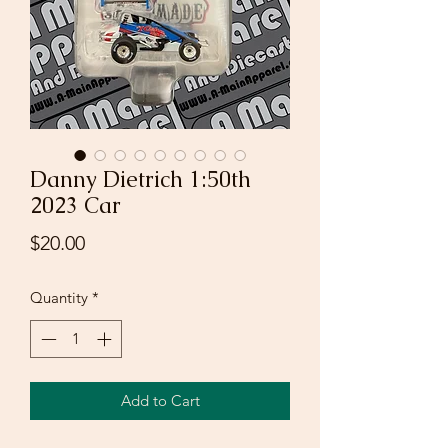
Danny Dietrich 1:50th
2023 Car
Price
$20.00
Quantity
*
Add to Cart