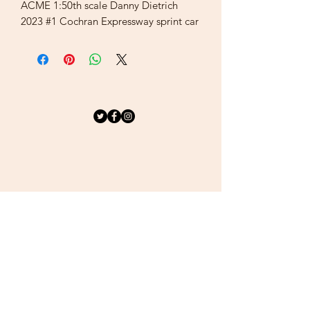
ACME 1:50th scale Danny Dietrich
2023 #1 Cochran Expressway sprint car