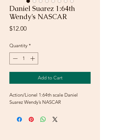
Daniel Suarez 1:64th
Wendy’s NASCAR
Price
$12.00
Quantity
*
Add to Cart
Action/Lionel 1:64th scale Daniel
Suarez Wendy’s NASCAR