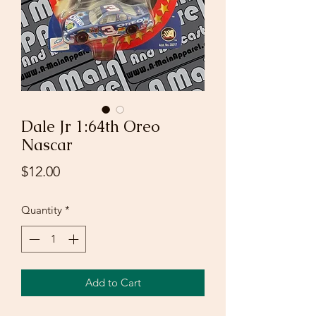
Dale Jr 1:64th Oreo
Nascar
Price
$12.00
Quantity
*
Add to Cart