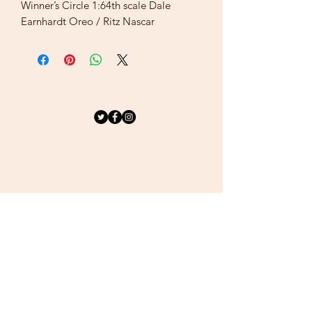
Winner’s Circle 1:64th scale Dale
Earnhardt Oreo / Ritz Nascar