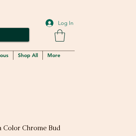
Log In
eous
Shop All
More
th Color Chrome Bud