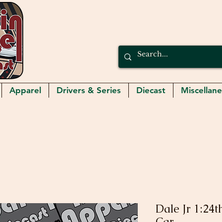
Apparel
Drivers & Series
Diecast
Miscellan
Dale Jr 1:24
Car