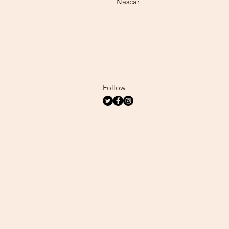
Nascar
Follow