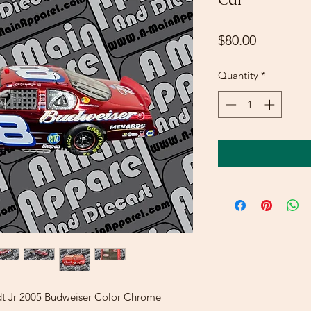
Price
$80.00
Quantity
*
rdt Jr 2005 Budweiser Color Chrome