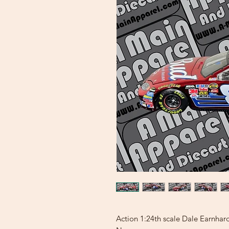
Action 1:24th scale Dale Earnha