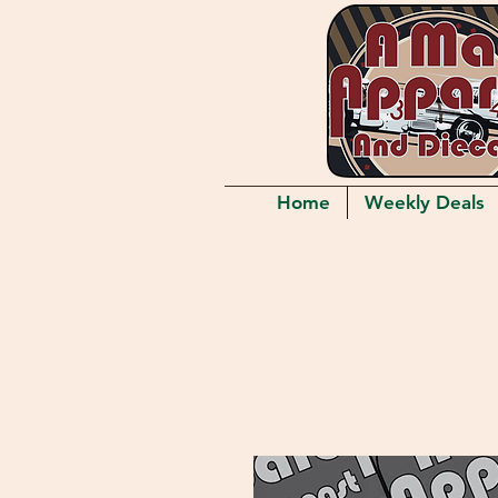
Home
Weekly Deals