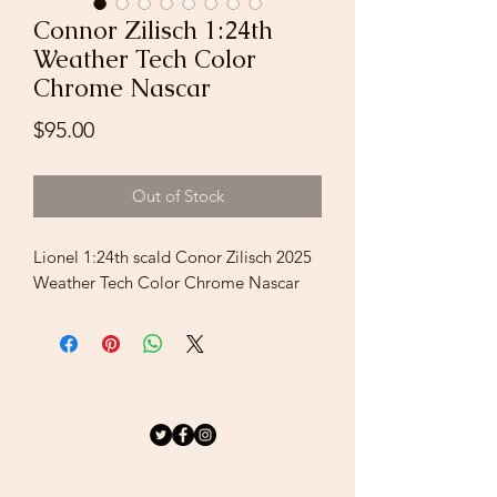
Connor Zilisch 1:24th
Weather Tech Color
Chrome Nascar
Price
$95.00
Out of Stock
Lionel 1:24th scald Conor Zilisch 2025
Weather Tech Color Chrome Nascar