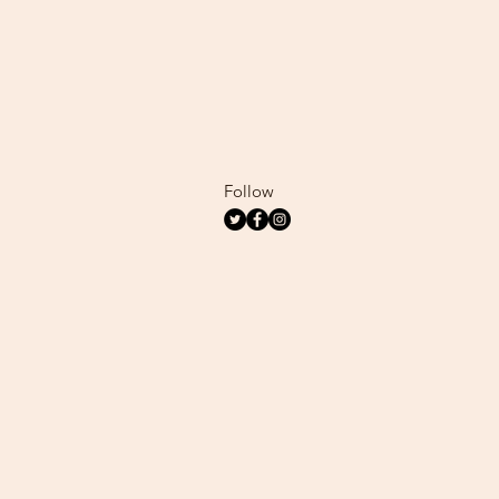
Follow