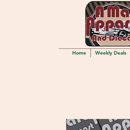
Home
Weekly Deals