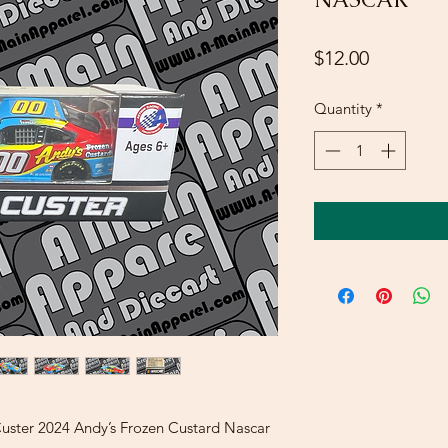
Price
$12.00
Quantity
*
Custer 2024 Andy’s Frozen Custard Nascar