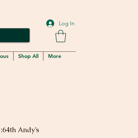
Log In
eous
Shop All
More
1:64th Andy’s