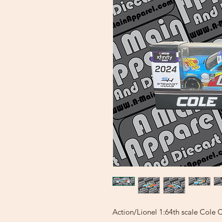
Action/Lionel 1:64th scale Cole 