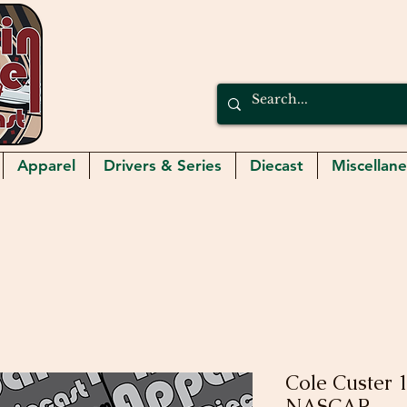
Apparel
Drivers & Series
Diecast
Miscellan
Cole Custer 
NASCAR