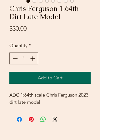
Chris Ferguson 1:64th
Dirt Late Model
Price
$30.00
Quantity
*
Add to Cart
ADC 1:64th scale Chris Ferguson 2023
dirt late model