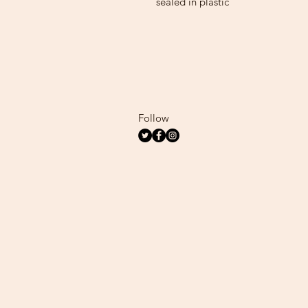
sealed in plastic
Follow