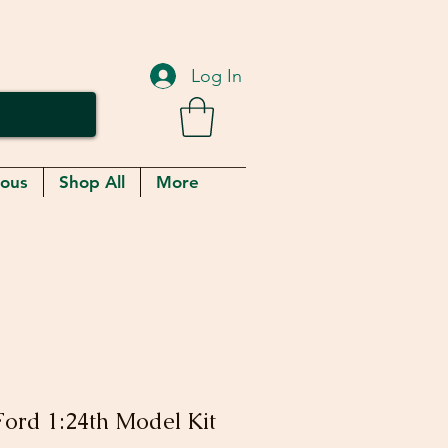
Log In
eous
Shop All
More
ord 1:24th Model Kit