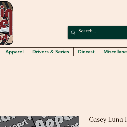
Apparel
Drivers & Series
Diecast
Miscellan
Casey Luna F