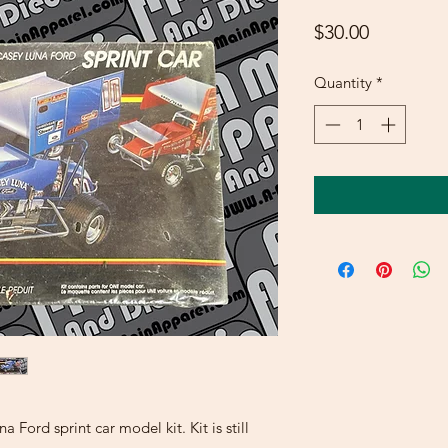
Price
$30.00
Quantity
*
Ford sprint car model kit. Kit is still