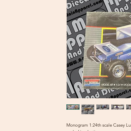
Monogram 1:24th scale Casey Luna 