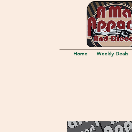
Home
Weekly Deals