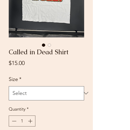
Called in Dead Shirt
Price
$15.00
Size
*
Quantity
*