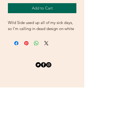
Add to Cart
Wild Side used up all of my sick days, 
so I’m calling in dead design on white