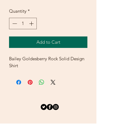
Quantity
*
Add to Cart
Bailey Goldesberry Rock Solid Design 
Shirt