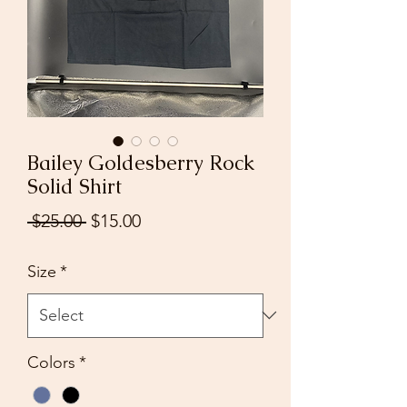
Bailey Goldesberry Rock
Solid Shirt
Regular
Sale
 $25.00 
$15.00
Price
Price
Size
*
Colors
*