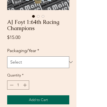
AJ Foyt 1:64th Racing
Champions
Price
$15.00
Packaging/Year
*
Quantity
*
Add to Cart