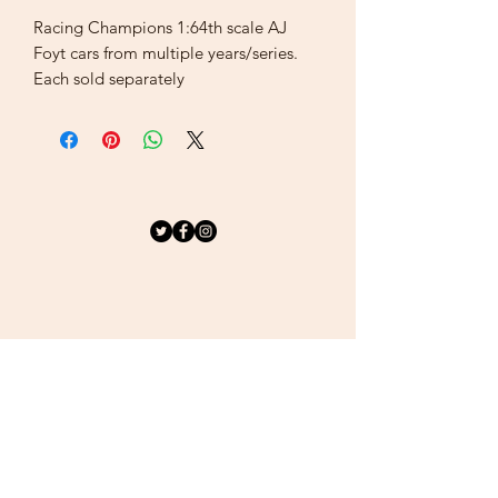
Racing Champions 1:64th scale AJ
Foyt cars from multiple years/series.
Each sold separately