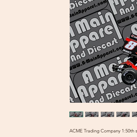
ACME Trading Company 1:50th sca