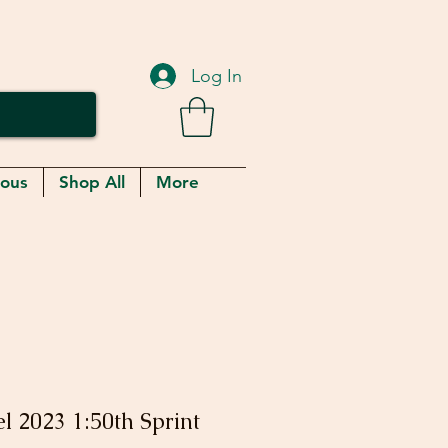
Log In
eous
Shop All
More
l 2023 1:50th Sprint