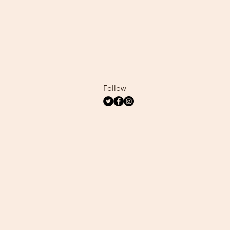
Follow