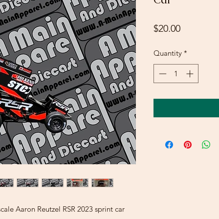
Price
$20.00
Quantity
*
le Aaron Reutzel RSR 2023 sprint car