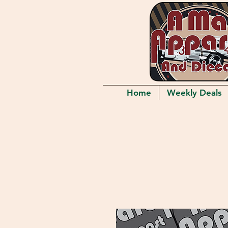
Home
Weekly Deals