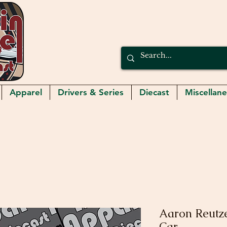
Apparel
Drivers & Series
Diecast
Miscellan
Aaron Reutze
Car